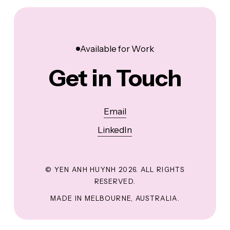
Available for Work
Get in Touch
Email
LinkedIn
© YEN ANH HUYNH
2026
. ALL RIGHTS
RESERVED.
MADE IN MELBOURNE, AUSTRALIA.