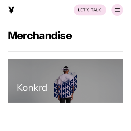
Skip
Menu
LET’S TALK
to
main
content
Merchandise
Konkrd